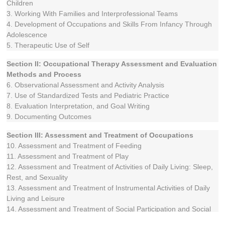
Children
3. Working With Families and Interprofessional Teams
4. Development of Occupations and Skills From Infancy Through
Adolescence
5. Therapeutic Use of Self
Section II: Occupational Therapy Assessment and Evaluation
Methods and Process
6. Observational Assessment and Activity Analysis
7. Use of Standardized Tests and Pediatric Practice
8. Evaluation Interpretation, and Goal Writing
9. Documenting Outcomes
Section III: Assessment and Treatment of Occupations
10. Assessment and Treatment of Feeding
11. Assessment and Treatment of Play
12. Assessment and Treatment of Activities of Daily Living: Sleep,
Rest, and Sexuality
13. Assessment and Treatment of Instrumental Activities of Daily
Living and Leisure
14. Assessment and Treatment of Social Participation and Social
Skills