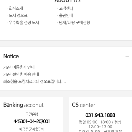
ABOUT
US
· 회사소개
· 고객센터
· 도서 정오표
· 출판안내
· 우수학술 선정 도서
· 단체/대량 구매신청
Notice
26년 여륨휴가 안내
26년 설연휴 배송 안내
최소침습 도침치료 3쇄 정오표입니다....
Banking
acconut
CS
center
국민은행
031.943.1888
445301-04-207001
평일 09:00~18:00 / 점심
12:00~13:00
예금주 군자출판사
토요일, 일요일, 공휴일 휴무