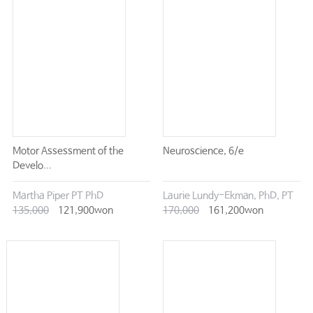
Motor Assessment of the
Neuroscience, 6/e
Develo...
Martha Piper PT PhD
Laurie Lundy-Ekman, PhD, PT
135,000
121,900won
170,000
161,200won