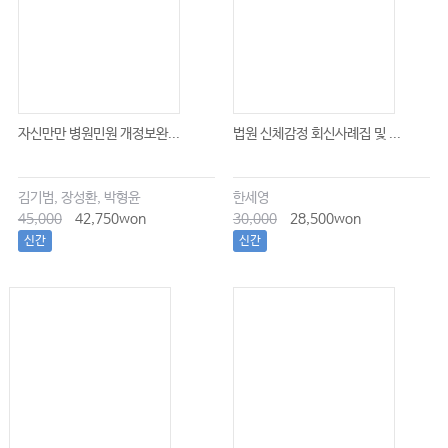
자신만만 병원민원 개정보완...
법원 신체감정 회신사례집 및 ...
김기범, 장성환, 박형윤
한세영
45,000
42,750won
30,000
28,500won
신간
신간