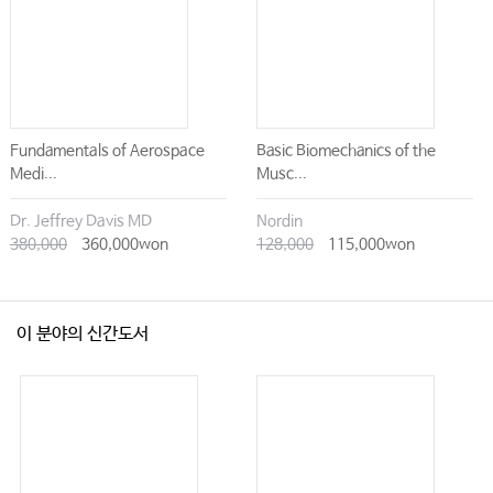
Fundamentals of Aerospace
Basic Biomechanics of the
Medi...
Musc...
Dr. Jeffrey Davis MD
Nordin
380,000
360,000won
128,000
115,000won
이 분야의 신간도서