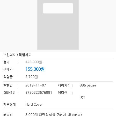
보건의료
>
작업치료
정가
173,000원
155,300원
판매가
적립금
2,700원
발행일
2019-11-07
페이지수
886 pages
ISBN13
9780323676991
에디션
8판
제본형태
Hard Cover
배송비
3,000원 (3만원 이상 구매 시, 무료배송)