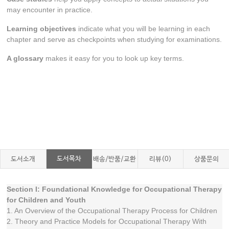
may encounter in practice.
Learning objectives
indicate what you will be learning in each
chapter and serve as checkpoints when studying for examinations.
A glossary
makes it easy for you to look up key terms.
도서목차
도서소개
배송/반품/교환
리뷰(0)
상품문의
Section I: Foundational Knowledge for Occupational Therapy
for Children and Youth
1. An Overview of the Occupational Therapy Process for Children
2. Theory and Practice Models for Occupational Therapy With