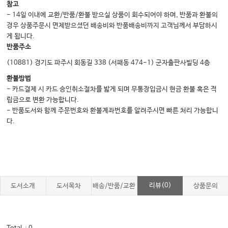
참고
- 14일 이내에 교환/반품/환불 받으실 상품이 회수되어야 하며, 반품과 환불의
경우 상품주문시 면제받으셨던 배송비와 반품배송비까지 고객님께서 부담하시
게 됩니다.
반품주소
(10881) 경기도 파주시 회동길 338 (서패동 474-1) 군자출판사빌딩 4층
환불방법
- 카드결제 시 카드 승인취소절차를 밟게 되며 무통장입금시 현금 환불 혹은 적
립금으로 변환 가능합니다.
- 반품도서와 함께 주문번호와 환불계좌번호를 알려주시면 빠른 처리 가능합니
다.
리뷰(0)
도서소개
도서목차
배송/반품/교환
상품문의