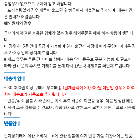
30. Autism Spectrum Disorder
송업무가 없으므로 구매에 참고 바랍니다.
31. Trauma-Induced Conditions
- 도서수령일의 경우 제품이 출고된 후 하루에서 이틀정도 추가되며, 배송시간
32. Vision Impairment
은 안내가 어렵습니다.
해외원서의 경우
국내에서 재고를 보유한 업체가 없는 경우 해외주문을 해야 하는 상황이 생깁니
다.
이 경우 4~5주 안에 공급이 가능하며 현지 출판사 사정에 따라 구입이 어려운 경
우 2~3주 안에 공지해 드립니다.
# 재고 유무는 주문 전 사이트 상에서 배송 안내 문구로 구분 가능하며, 필요에
따라 전화 문의 주시면 거래처를 통해 다시 한번 국내재고를 확인해 드립니다.
배송비 안내
- 30,000원 이상 구매시 무료배송
(결제금액이 30,000원 미만일 경우 3,000
원의 배송료가 자동으로 추가됩니다.)
- 반품/취소.환불 시 배송비는 최소 무료 배송이 되었을 경우, 처음 발생한 배송
비까지 소급 적용될 수 있으며, 상품 하자로 인한 도서 교환시에는 무료로 가능합
니다.
반품안내
전자상거래에 의한 소비자보호에 관한 법률에 의거 반품 가능 기간내에는 반품