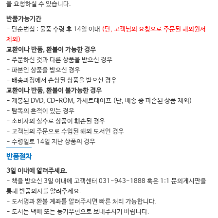
을 요청하실 수 있습니다.
반품가능기간
- 단순변심 : 물품 수령 후 14일 이내
(단, 고객님의 요청으로 주문된 해외원서
제외)
교환이나 반품, 환불이 가능한 경우
- 주문하신 것과 다른 상품을 받으신 경우
- 파본인 상품을 받으신 경우
- 배송과정에서 손상된 상품을 받으신 경우
교환이나 반품, 환불이 불가능한 경우
- 개봉된 DVD, CD-ROM, 카세트테이프 (단, 배송 중 파손된 상품 제외)
- 탐독의 흔적이 있는 경우
- 소비자의 실수로 상품이 훼손된 경우
- 고객님의 주문으로 수입된 해외 도서인 경우
- 수령일로 14일 지난 상품의 경우
반품절차
3일 이내에 알려주세요.
- 책을 받으신 3일 이내에 고객센터 031-943-1888 혹은 1:1 문의게시판을
통해 반품의사를 알려주세요.
- 도서명과 환불 계좌를 알려주시면 빠른 처리 가능합니다.
- 도서는 택배 또는 등기우편으로 보내주시기 바랍니다.