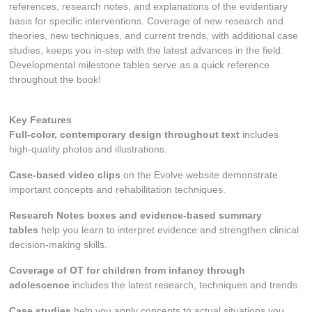
references, research notes, and explanations of the evidentiary
basis for specific interventions. Coverage of new research and
theories, new techniques, and current trends, with additional case
studies, keeps you in-step with the latest advances in the field.
Developmental milestone tables serve as a quick reference
throughout the book!
Key Features
Full-color, contemporary
design throughout text
includes
high-quality photos and illustrations.
Case-based video clips
on the Evolve website
demonstrate
important concepts and rehabilitation techniques.
Research Notes
boxes and evidence-based summary
tables
help you learn to interpret evidence and strengthen clinical
decision-making skills.
Coverage of OT for children from infancy through
adolescence
includes the latest research, techniques and trends.
Case studies
help you apply concepts to actual situations you