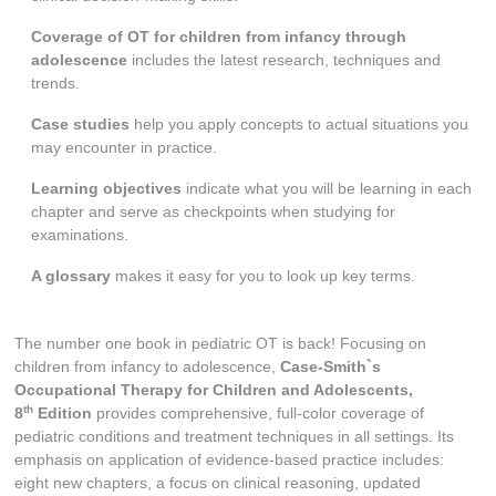
Coverage of OT for children from infancy through
adolescence
includes the latest research, techniques and
trends.
Case studies
help you apply concepts to actual situations you
may encounter in practice.
Learning objectives
indicate what you will be learning in each
chapter and serve as checkpoints when studying for
examinations.
A glossary
makes it easy for you to look up key terms.
The number one book in pediatric OT is back! Focusing on
children from infancy to adolescence,
Case-Smith`s
Occupational Therapy for Children and Adolescents,
th
8
Edition
provides comprehensive, full-color coverage of
pediatric conditions and treatment techniques in all settings. Its
emphasis on application of evidence-based practice includes:
eight new chapters, a focus on clinical reasoning, updated