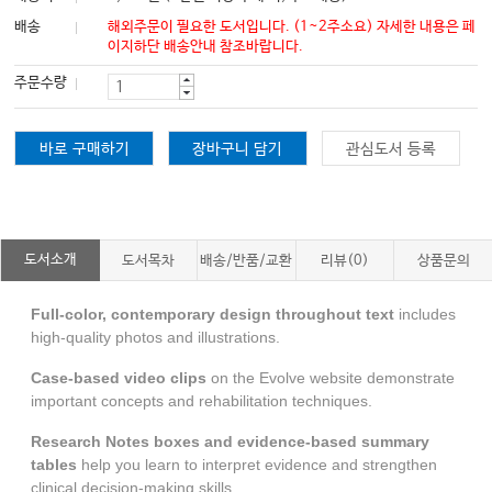
배송
해외주문이 필요한 도서입니다. (1~2주소요) 자세한 내용은 페
이지하단 배송안내 참조바랍니다.
주문수량
바로 구매하기
장바구니 담기
관심도서 등록
도서소개
도서목차
배송/반품/교환
리뷰(0)
상품문의
Full-color, contemporary
design throughout text
includes
high-quality photos and illustrations.
Case-based video clips
on the Evolve website
demonstrate
important concepts and rehabilitation techniques.
Research Notes
boxes and evidence-based summary
tables
help you learn to interpret evidence and strengthen
clinical decision-making skills.