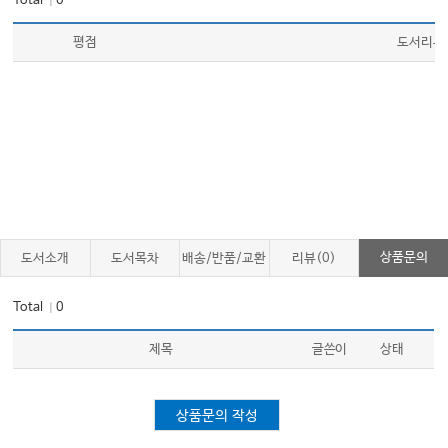
Total
0
｜
평점
도서리뷰
상품문의
도서소개
도서목차
배송/반품/교환
리뷰(0)
Total
0
｜
제목
글쓴이
상태
상품문의 작성