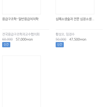
응급구조학-일반응급처치학
심폐소생술과 전문 심장소생...
전국응급구조학과교수협의회
황성오, 임경수
60,000
57,000won
50,000
47,500won
신간
신간