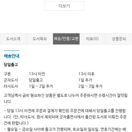
15. Assessment and Treatment of Educational Performance
더보기
Section IV: Occupational Therapy Approaches
16. Motor Control/Motor Learning
17. Cognitive Interventions
18. Mobility
배송/반품/교환
도서소개
도서목차
리뷰(0)
상품문의
19. Assistive Technology
20. Sensory Integration
21. Behavioral Approaches
배송안내
Section V: Pediatric Occupational Therapy Services
당일출고
22. Neonatal Intensive Care Unit
구분
13시 이전
13시 이후
23. Early Intervention Services
군자도서
당일출고
1일 추가
24. School-Based Occupational Therapy
타사도서
1일 ~ 2일 추가
2일 ~ 3일 추가
25. Transition Services
26. Hospital and Pediatric Rehabilitation Services
고객님께서 급히 필요하신 상품은 별도로 나누어 주문하시면 수령시간이 절약됩
27. Pediatric Hand Therapy
니다.
- 당일 13시 이전에 주문과 결제가 확인된 주문건에 대해서 당일출고를 진행합
Section VI: Occupational Therapy for Specific Conditions
니다. (단, 타사도서, 원서 제외되며 군자출판사에서 출간된 도서로 이뤄진 주문
28. Mental Health Conditions
건에 한합니다.)
29. Neuromotor Conditions: Cerebral Palsy
- 월요일 ~ 금요일 사이에 출고가 진행되며, 토요일과 일요일, 연휴기간에는 배