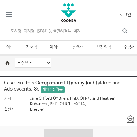
로그인
의학
간호학
치의학
한의학
보건의학
수험서
Case-Smith`s Occupational Therapy for Children and
Adolescents, 8e
해외주문가능
저자
Jane Clifford O''Brien, PhD, OTR/L and Heather
Kuhaneck, PhD, OTR/L, FAOTA,
출판사
Elsevier