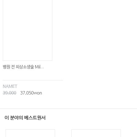
병원 전 외상소생술 Mil...
NAMET
39,000
37,050won
이 분야의 베스트원서