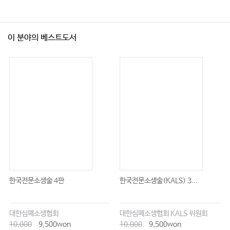
이 분야의 베스트도서
한국전문소생술 4판
한국전문소생술(KALS) 3...
대한심폐소생협회
대한심폐소생협회 KALS 위원회
10,000
9,500won
10,000
9,500won