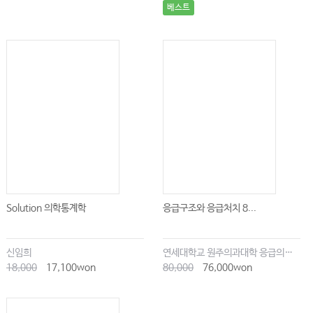
베스트
Solution 의학통계학
응급구조와 응급처치 8...
신임희
연세대학교 원주의과대학 응급의학교실
18,000
17,100won
80,000
76,000won