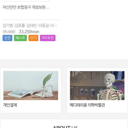
자신만만 보험청구 개정보완...
김기범·김종률·김태빈·이동길·이창현·최윤종
35,000
33,250won
신간
베스트
인기
MD추천
개인결제
메디테리움 의학박물관