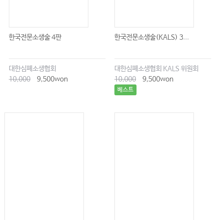
한국전문소생술 4판
한국전문소생술(KALS) 3...
대한심폐소생협회
대한심폐소생협회 KALS 위원회
10,000
9,500won
10,000
9,500won
베스트