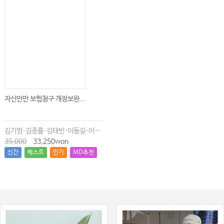
자신만만 보험청구 개정보완...
김기범·김종률·김태빈·이동길·이창현·최윤종
35,000
33,250won
신간
베스트
인기
MD추천