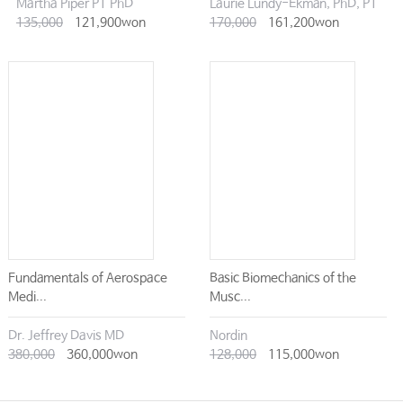
Martha Piper PT PhD
Laurie Lundy-Ekman, PhD, PT
135,000
121,900won
170,000
161,200won
Fundamentals of Aerospace
Basic Biomechanics of the
Medi...
Musc...
Dr. Jeffrey Davis MD
Nordin
380,000
360,000won
128,000
115,000won