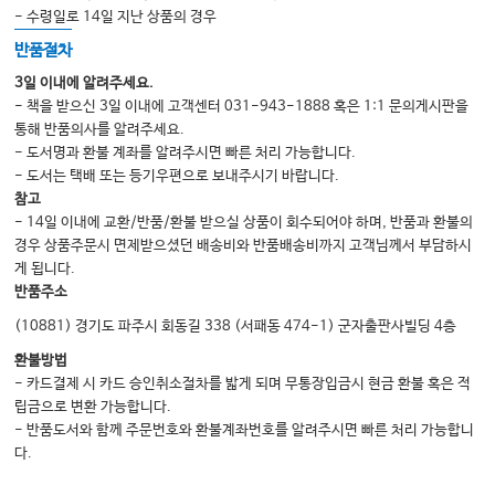
- 수령일로 14일 지난 상품의 경우
반품절차
3일 이내에 알려주세요.
- 책을 받으신 3일 이내에 고객센터 031-943-1888 혹은 1:1 문의게시판을
통해 반품의사를 알려주세요.
- 도서명과 환불 계좌를 알려주시면 빠른 처리 가능합니다.
- 도서는 택배 또는 등기우편으로 보내주시기 바랍니다.
참고
- 14일 이내에 교환/반품/환불 받으실 상품이 회수되어야 하며, 반품과 환불의
경우 상품주문시 면제받으셨던 배송비와 반품배송비까지 고객님께서 부담하시
게 됩니다.
반품주소
(10881) 경기도 파주시 회동길 338 (서패동 474-1) 군자출판사빌딩 4층
환불방법
- 카드결제 시 카드 승인취소절차를 밟게 되며 무통장입금시 현금 환불 혹은 적
립금으로 변환 가능합니다.
- 반품도서와 함께 주문번호와 환불계좌번호를 알려주시면 빠른 처리 가능합니
다.