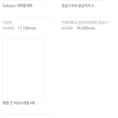
Solution 의학통계학
응급구조와 응급처치 8...
신임희
연세대학교 원주의과대학 응급의학교실
18,000
17,100won
80,000
76,000won
병원 전 외상소생술 Mil...