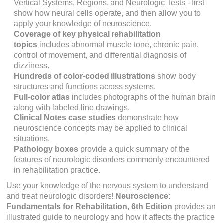
Vertical Systems, Regions,
and
Neurologic Tests
- first
show how neural cells operate, and then allow you to
apply your knowledge of neuroscience.
Coverage of key physical rehabilitation
topics
includes abnormal muscle tone, chronic pain,
control of movement, and differential diagnosis of
dizziness.
Hundreds of color-coded illustrations
show body
structures and functions across systems.
Full-color atlas
includes photographs of the human brain
along with labeled line drawings.
Clinical Notes
case studies
demonstrate how
neuroscience concepts may be applied to clinical
situations.
Pathology
boxes
provide a quick summary of the
features of neurologic disorders commonly encountered
in rehabilitation practice.
Use your knowledge of the nervous system to understand
and treat neurologic disorders!
Neuroscience:
Fundamentals for Rehabilitation,
6th Edition
provides an
illustrated guide to neurology and how it affects the practice