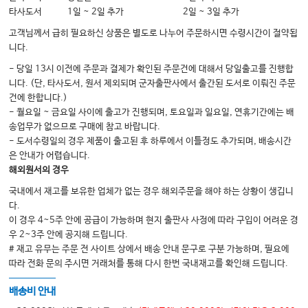
17 Control of Movement
타사도서
1일 ~ 2일 추가
2일 ~ 3일 추가
Part 5 Regions
고객님께서 급히 필요하신 상품은 별도로 나누어 주문하시면 수령시간이 절약됩
18 Peripheral Region
니다.
19 Spinal Region
- 당일 13시 이전에 주문과 결제가 확인된 주문건에 대해서 당일출고를 진행합
니다. (단, 타사도서, 원서 제외되며 군자출판사에서 출간된 도서로 이뤄진 주문
20 Cranial Nerves
건에 한합니다.)
21 Brainstem Region
- 월요일 ~ 금요일 사이에 출고가 진행되며, 토요일과 일요일, 연휴기간에는 배
송업무가 없으므로 구매에 참고 바랍니다.
22 Visual System
- 도서수령일의 경우 제품이 출고된 후 하루에서 이틀정도 추가되며, 배송시간
23 Vestibular System
은 안내가 어렵습니다.
해외원서의 경우
24 Dizziness and Unsteadiness
국내에서 재고를 보유한 업체가 없는 경우 해외주문을 해야 하는 상황이 생깁니
25 Cerebrospinal Fluid System
다.
26 Blood Supply, Stroke, Fluid Dynamics, and
이 경우 4~5주 안에 공급이 가능하며 현지 출판사 사정에 따라 구입이 어려운 경
우 2~3주 안에 공지해 드립니다.
Intracranial Pressure
# 재고 유무는 주문 전 사이트 상에서 배송 안내 문구로 구분 가능하며, 필요에
27 Cerebrum
따라 전화 문의 주시면 거래처를 통해 다시 한번 국내재고를 확인해 드립니다.
28 Memory, Consciousness, and Intellect
배송비 안내
29 Behavior, Emotions, Decision Making,