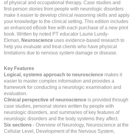
of physical and occupational therapy. Case studies and
first-person stories from people with neurologic disorders
make it easier to develop clinical reasoning skills and apply
your knowledge to the clinical setting. This edition includes
an enhanced eBook free with each purchase of a new print
book. Written by noted PT educator Laurie Lundy-
Ekman,
Neuroscience
uses evidence-based research to
help you evaluate and treat clients who have physical
limitations due to nervous system damage or disease.
Key Features
Logical, systems approach to neuroscience
makes it
easier to master complex information and provides a
framework for conducting a neurologic examination and
evaluation.
Clinical perspective of neuroscience
is provided through
case studies, personal stories written by people with
neurologic disorders, and summaries of key features of
neurologic disorders and the body systems they affect.
Six sections
-
Overview of Neurology, Neuroscience at the
Cellular Level, Development of the Nervous System,