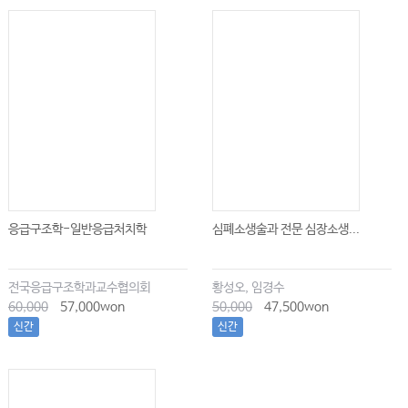
응급구조학-일반응급처치학
심폐소생술과 전문 심장소생...
전국응급구조학과교수협의회
황성오, 임경수
60,000
57,000won
50,000
47,500won
신간
신간