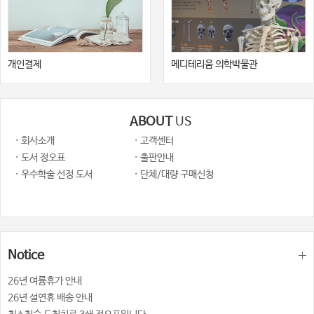
개인결제
메디테리움 의학박물관
ABOUT
US
· 회사소개
· 고객센터
· 도서 정오표
· 출판안내
· 우수학술 선정 도서
· 단체/대량 구매신청
Notice
26년 여륨휴가 안내
26년 설연휴 배송 안내