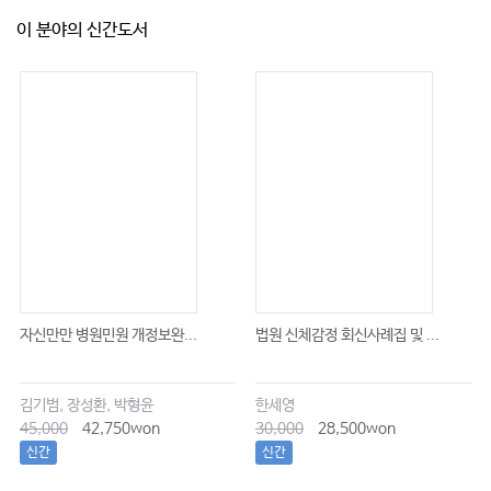
이 분야의 신간도서
자신만만 병원민원 개정보완...
법원 신체감정 회신사례집 및 ...
김기범, 장성환, 박형윤
한세영
45,000
42,750won
30,000
28,500won
신간
신간