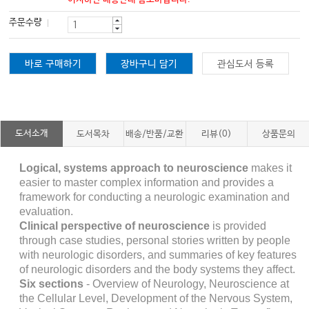
주문수량
바로 구매하기
장바구니 담기
관심도서 등록
도서소개
도서목차
배송/반품/교환
리뷰(0)
상품문의
Logical, systems approach to neuroscience
makes it
easier to master complex information and provides a
framework for conducting a neurologic examination and
evaluation.
Clinical perspective of neuroscience
is provided
through case studies, personal stories written by people
with neurologic disorders, and summaries of key features
of neurologic disorders and the body systems they affect.
Six sections
-
Overview of Neurology, Neuroscience at
the Cellular Level, Development of the Nervous System,