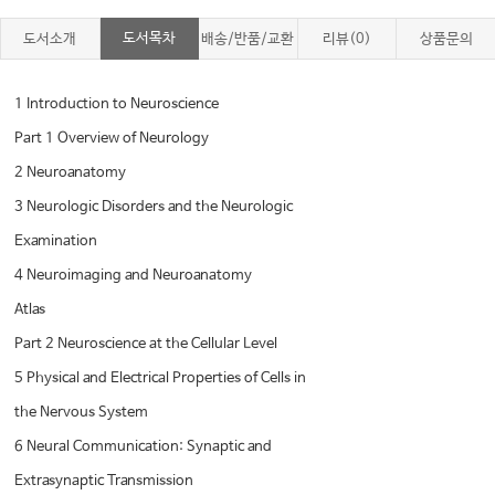
도서목차
도서소개
배송/반품/교환
리뷰(0)
상품문의
1 Introduction to Neuroscience
Part 1 Overview of Neurology
2 Neuroanatomy
3 Neurologic Disorders and the Neurologic
Examination
4 Neuroimaging and Neuroanatomy
Atlas
Part 2 Neuroscience at the Cellular Level
5 Physical and Electrical Properties of Cells in
the Nervous System
6 Neural Communication: Synaptic and
Extrasynaptic Transmission