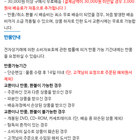
- 30,000원 이상 구매시 무료배송
(결제금액이 30,000원 미만일 경우 3,000
Personality: Prefrontal Cortex and Temporal
원의 배송료가 자동으로 추가됩니다.)
- 반품/취소.환불 시 배송비는 최소 무료 배송이 되었을 경우, 처음 발생한 배송
Poles
비까지 소급 적용될 수 있으며, 상품 하자로 인한 도서 교환시에는 무료로 가능합
30 Communication, Directing Attention,
니다.
and Spatial Cognition: Temporoparietal
반품안내
Association Cortex and Inferior Frontal
전자상거래에 의한 소비자보호에 관한 법률에 의거 반품 가능 기간내에는 반품
Gyrus
을 요청하실 수 있습니다.
Part 6 Neurologic Tests
반품가능기간
- 단순변심 : 물품 수령 후 14일 이내
(단, 고객님의 요청으로 주문된 해외원서
31 Neurologic Tests
제외)
Glossary
교환이나 반품, 환불이 가능한 경우
- 주문하신 것과 다른 상품을 받으신 경우
Index
- 파본인 상품을 받으신 경우
- 배송과정에서 손상된 상품을 받으신 경우
교환이나 반품, 환불이 불가능한 경우
- 개봉된 DVD, CD-ROM, 카세트테이프 (단, 배송 중 파손된 상품 제외)
- 탐독의 흔적이 있는 경우
- 소비자의 실수로 상품이 훼손된 경우
- 고객님의 주문으로 수입된 해외 도서인 경우