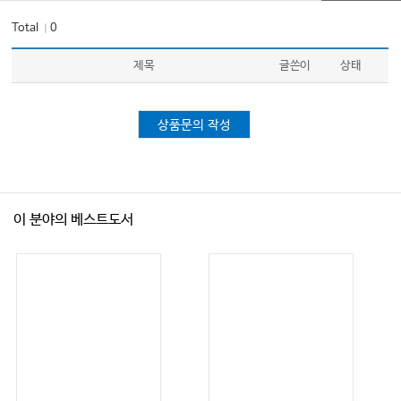
Total
0
｜
제목
글쓴이
상태
상품문의 작성
이 분야의 베스트도서