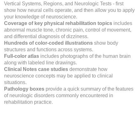
Vertical Systems, Regions,
and
Neurologic Tests
- first
show how neural cells operate, and then allow you to apply
your knowledge of neuroscience.
Coverage of key physical rehabilitation topics
includes
abnormal muscle tone, chronic pain, control of movement,
and differential diagnosis of dizziness.
Hundreds of color-coded illustrations
show body
structures and functions across systems.
Full-color atlas
includes photographs of the human brain
along with labeled line drawings.
Clinical Notes
case studies
demonstrate how
neuroscience concepts may be applied to clinical
situations.
Pathology
boxes
provide a quick summary of the features
of neurologic disorders commonly encountered in
rehabilitation practice.