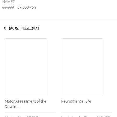
NAMET
39,000
37,050won
이 분야의 베스트원서
Motor Assessment of the
Neuroscience, 6/e
Develo...