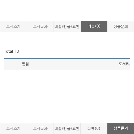
리뷰(0)
도서소개
도서목차
배송/반품/교환
상품문의
Total
0
｜
평점
도서리뷰
상품문의
도서소개
도서목차
배송/반품/교환
리뷰(0)