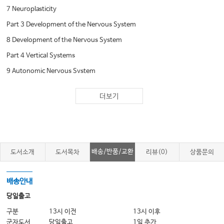
7 Neuroplasticity
Part 3 Development of the Nervous System
8 Development of the Nervous System
Part 4 Vertical Systems
9 Autonomic Nervous System
10 Peripheral Somatosensory System
더보기
11 Central Somatosensory System
12 Pain as a Disease and as a Symptom, 182
13 Motor System: Lower Motor Neurons and
14 Motor System: Upper Motor Neurons, 224
배송/반품/교환
도서소개
도서목차
리뷰(0)
상품문의
15 Motor, Cognitive, and Emotion Systems:
The Cerebellum
배송안내
16 Motor and Psychologic Functions: Basal
당일출고
Ganglia
구분
13시 이전
13시 이후
군자도서
당일출고
1일 추가