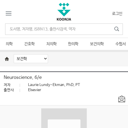
로그인
의학
간호학
치의학
한의학
보건의학
수험서
Neuroscience, 6/e
저자
Laurie Lundy-Ekman, PhD, PT
출판사
Elsevier