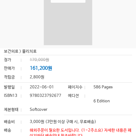
보건의료
>
물리치료
정가
170,000원
161,200원
판매가
적립금
2,800원
발행일
2022-06-01
페이지수
586 Pages
ISBN13
9780323792677
에디션
6 Edition
제본형태
Softcover
배송비
3,000원 (3만원 이상 구매 시, 무료배송)
배송
해외주문이 필요한 도서입니다. (1~2주소요) 자세한 내용은 페
이지하단 배송안내 참조바랍니다.